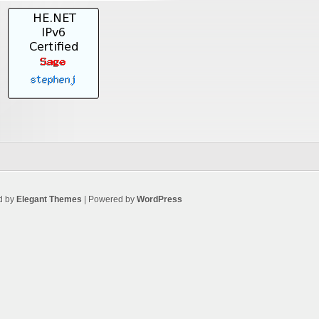
d by
Elegant Themes
| Powered by
WordPress