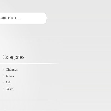
Categories
Changes
Issues
Life
News