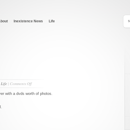
bout
Inexistence News
Life
on
n
Life
|
Comments Off
Photos!
ver with a dvds worth of photos.
l.