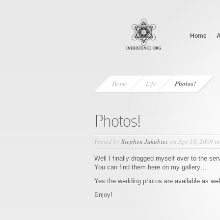
Home
A
Home
Life
Photos!
Photos!
Posted by
Stephen Jakubiec
on Apr 10, 2009 i
Well I finally dragged myself over to the ser
You can find them here on my gallery…
Yes the wedding photos are available as wel
Enjoy!