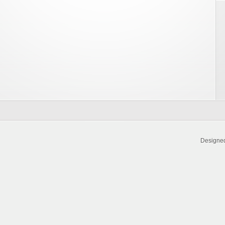
Designe