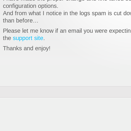
configuration options.
And from what I notice in the logs spam is cut 
than before…
Please let me know if an email you were expecting
the
support site
.
Thanks and enjoy!