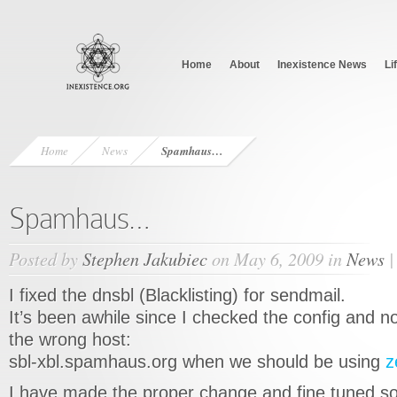
Home
About
Inexistence News
Li
Home
News
Spamhaus…
Spamhaus…
Posted by
Stephen Jakubiec
on May 6, 2009 in
News
I fixed the dnsbl (Blacklisting) for sendmail.
It’s been awhile since I checked the config and n
the wrong host:
sbl-xbl.spamhaus.org when we should be using
z
I have made the proper change and fine tuned s