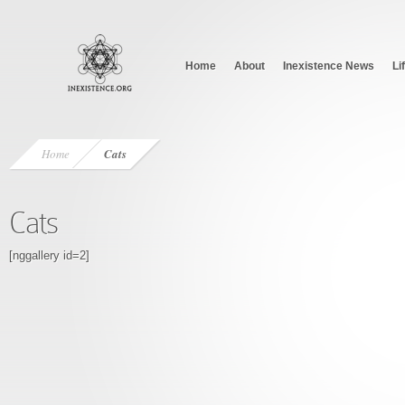
Home
About
Inexistence News
Li
Home
Cats
Cats
[nggallery id=2]