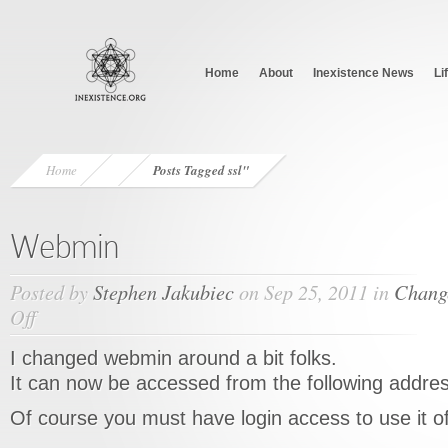
Home
About
Inexistence News
Li
Home
Posts Tagged
ssl"
Webmin
Posted by
Stephen Jakubiec
on Sep 25, 2011 in
Chang
Off
on
Webmin
I changed webmin around a bit folks.
It can now be accessed from the following addre
Of course you must have login access to use it 