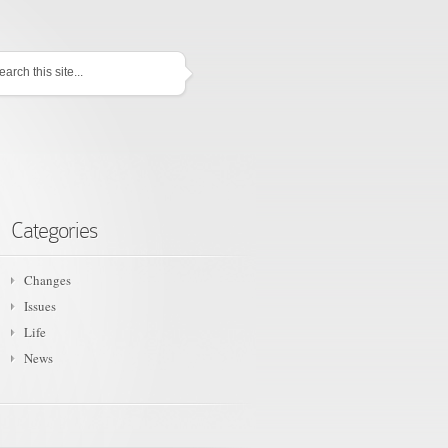
Categories
Changes
Issues
Life
News