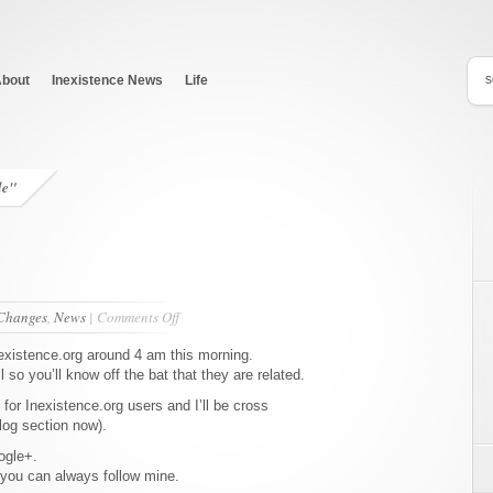
bout
Inexistence News
Life
de"
on
Changes
,
News
|
Comments Off
Site
Launches
nexistence.org around 4 am this morning.
so you’ll know off the bat that they are related.
e for Inexistence.org users and I’ll be cross
blog section now).
ogle+.
 you can always follow mine.