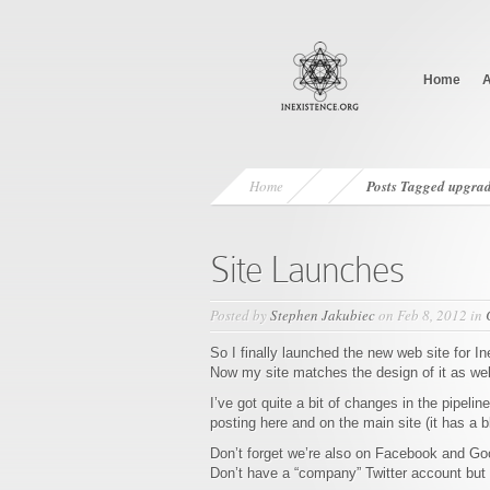
Home
A
Home
Posts Tagged
upgra
Site Launches
Posted by
Stephen Jakubiec
on Feb 8, 2012 in
So I finally launched the new web site for I
Now my site matches the design of it as well 
I’ve got quite a bit of changes in the pipelin
posting here and on the main site (it has a 
Don’t forget we’re also on Facebook and Go
Don’t have a “company” Twitter account but