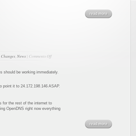
read more
on
n
Changes
,
News
|
Comments Off
The
Move
s should be working immediately.
 point it to 24.172.198.146 ASAP.
for the rest of the internet to
sing OpenDNS right now everything
read more