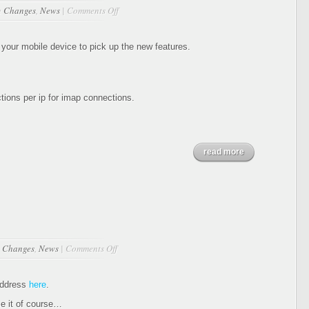
on
n
Changes
,
News
|
Comments Off
Updates
11-
14-
your mobile device to pick up the new features.
2011
ions per ip for imap connections.
read more
on
n
Changes
,
News
|
Comments Off
Webmin
address
here
.
e it of course…