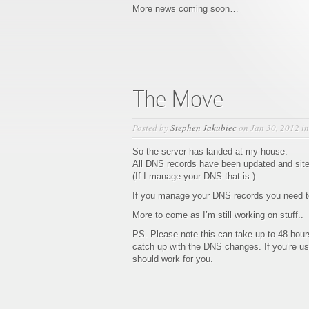
More news coming soon…
The Move
Posted by
Stephen Jakubiec
on Jan 30, 2012 i
So the server has landed at my house.
All DNS records have been updated and site
(If I manage your DNS that is.)
If you manage your DNS records you need to
More to come as I’m still working on stuff..
PS. Please note this can take up to 48 hours 
catch up with the DNS changes. If you’re u
should work for you.