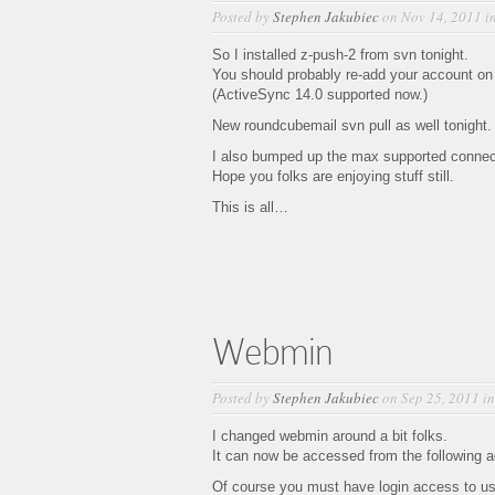
Posted by
Stephen Jakubiec
on Nov 14, 2011 i
So I installed z-push-2 from svn tonight.
You should probably re-add your account on 
(ActiveSync 14.0 supported now.)
New roundcubemail svn pull as well tonight.
I also bumped up the max supported connect
Hope you folks are enjoying stuff still.
This is all…
Webmin
Posted by
Stephen Jakubiec
on Sep 25, 2011 i
I changed webmin around a bit folks.
It can now be accessed from the following 
Of course you must have login access to us