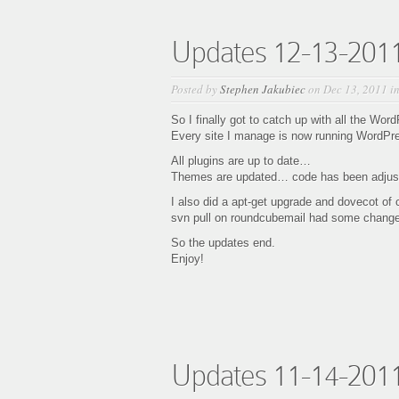
Updates 12-13-201
Posted by
Stephen Jakubiec
on Dec 13, 2011 i
So I finally got to catch up with all the Wor
Every site I manage is now running WordPre
All plugins are up to date…
Themes are updated… code has been adjust
I also did a apt-get upgrade and dovecot of
svn pull on roundcubemail had some chan
So the updates end.
Enjoy!
Updates 11-14-201