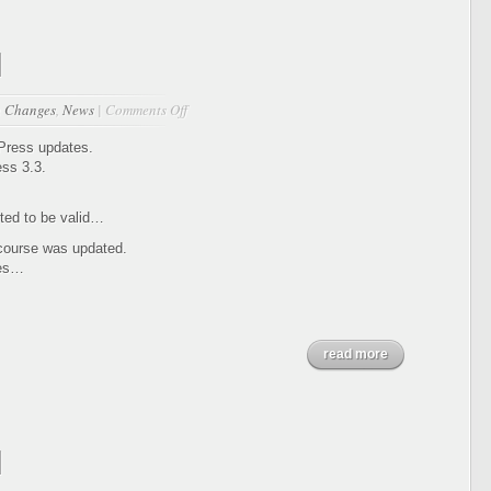
1
on
n
Changes
,
News
|
Comments Off
Updates
12-
dPress updates.
13-
ss 3.3.
2011
ed to be valid…
 course was updated.
ges…
read more
1