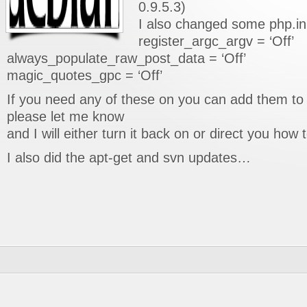
0.9.5.3)
I also changed some php.ini
register_argc_argv = ‘Off’
always_populate_raw_post_data = ‘Off’
magic_quotes_gpc = ‘Off’
If you need any of these on you can add them to 
please let me know
and I will either turn it back on or direct you how 
I also did the apt-get and svn updates…