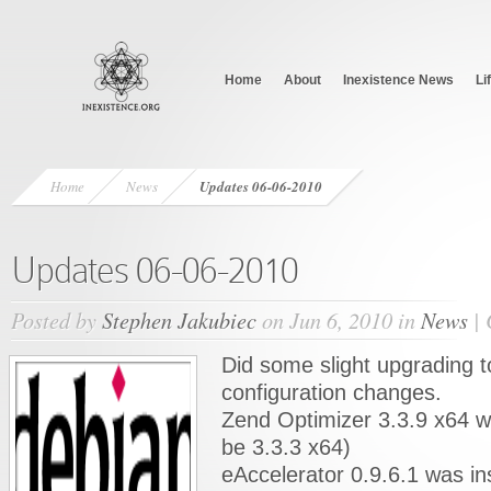
Home
About
Inexistence News
Li
Home
News
Updates 06-06-2010
Updates 06-06-2010
Posted by
Stephen Jakubiec
on Jun 6, 2010 in
News
|
Did some slight upgrading 
configuration changes.
Zend Optimizer 3.3.9 x64 wa
be 3.3.3 x64)
eAccelerator 0.9.6.1 was in